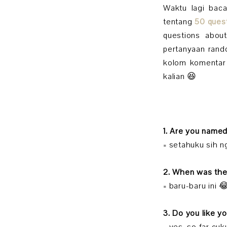
Waktu lagi bac
tentang
50 ques
questions abou
pertanyaan rando
kolom komentar 
kalian 😆
1. Are you name
= setahuku sih 
2. When was the
= baru-baru ini 
3. Do you like y