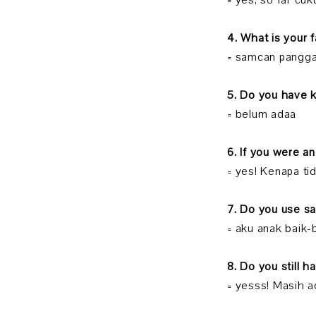
= yes, so far cu
4. What is your 
= samcan pangg
5. Do you have 
= belum adaa
6. If you were a
= yes! Kenapa ti
7. Do you use s
= aku anak baik-
8. Do you still h
= yesss! Masih a