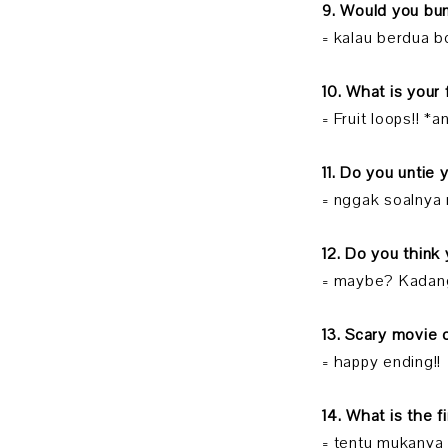
9. Would you b
= kalau berdua b
10. What is your
= Fruit loops!! 
11. Do you untie
= nggak soalnya
12. Do you think
= maybe? Kadan
13. Scary movie
= happy ending!!
14. What is the 
= tentu mukanya 