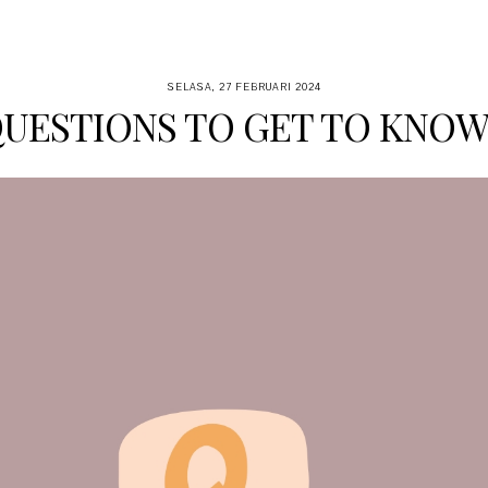
SELASA, 27 FEBRUARI 2024
QUESTIONS TO GET TO KNOW