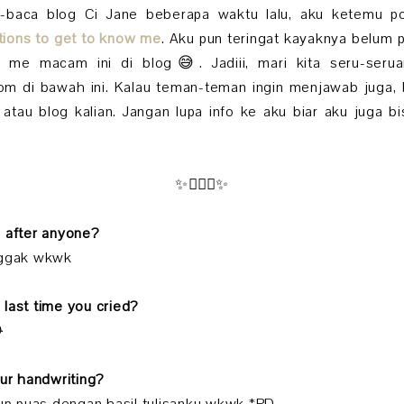
a-baca blog Ci Jane beberapa waktu lalu, aku ketemu po
tions to get to know me
. Aku pun teringat kayaknya belum
t me macam ini di blog😅. Jadiii, mari kita seru-ser
m di bawah ini. Kalau teman-teman ingin menjawab juga, b
atau blog kalian. Jangan lupa info ke aku biar aku juga b
✨🧚🏻‍♀️✨
d after anyone?
nggak wkwk
 last time you cried?

our handwriting?