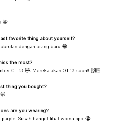
! 🌺
east favorite thing about yourself?
 obrolan dengan orang baru 😅
miss the most?
ber OT 13 🤣. Mereka akan OT 13 soon!! 🙌🏻
last thing you bought?
 🤭
shoes are you wearing?
 purple. Susah banget lihat warna apa 😭