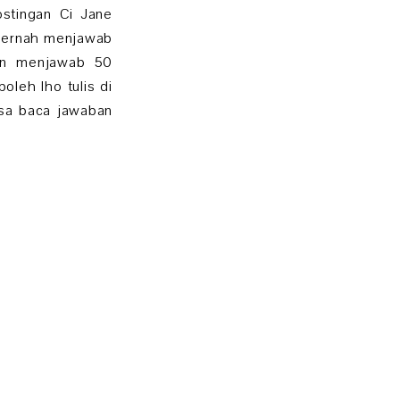
stingan Ci Jane
 pernah menjawab
uan menjawab 50
oleh lho tulis di
isa baca jawaban