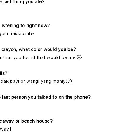
 last thing you ate?
 listening to right now?
gerin music nih~
a crayon, what color would you be?
or that you found that would be me 🤣
lls?
dak bayi or wangi yang manly(?)
 last person you talked to on the phone?
deaway or beach house?
way!!