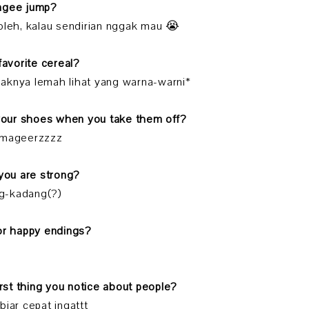
ungee jump?
oleh, kalau sendirian nggak mau 😭
 favorite cereal?
*anaknya lemah lihat yang warna-warni*
 your shoes when you take them off?
 mageerzzzz
 you are strong?
g-kadang(?)
 or happy endings?
first thing you notice about people?
biar cepat ingattt