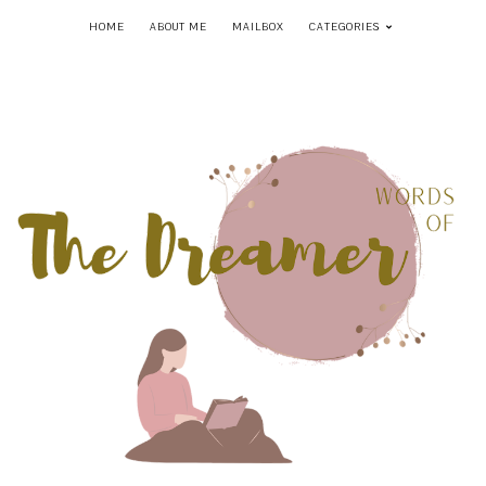
HOME
ABOUT ME
MAILBOX
CATEGORIES