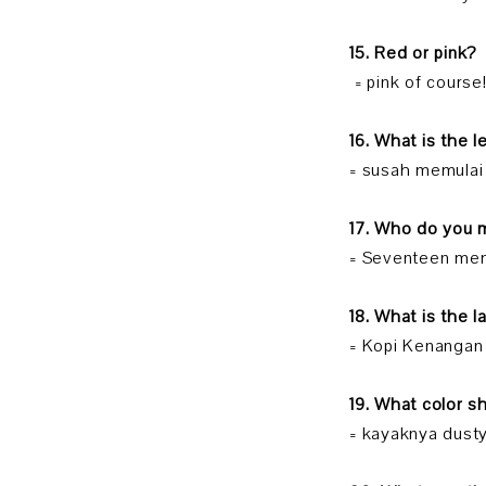
15. Red or pink?
= pink of course!
16. What is the l
= susah memulai
17. Who do you 
= Seventeen mem
18. What is the 
= Kopi Kenangan
19. What color 
= kayaknya dusty