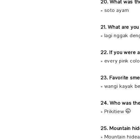
20. What was the
= soto ayam
21. What are you
= lagi nggak den
22. If you were 
= every pink col
23. Favorite sme
= wangi kayak be
24. Who was the
= Prikitiew 🤭
25. Mountain hi
= Mountain hidea