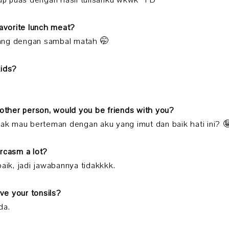
kup puas dengan hasil tulisanku wkwk *PD
favorite lunch meat?
ang dengan sambal matah 🤭
kids?
nother person, would you be friends with you?
dak mau berteman dengan aku yang imut dan baik hati ini? 
arcasm a lot?
baik, jadi jawabannya tidakkkk.
ave your tonsils?
da.